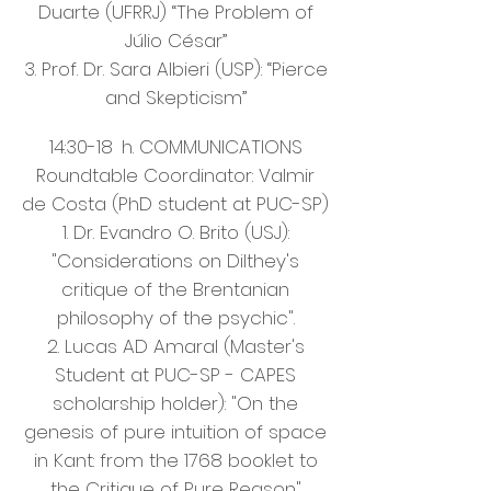
Duarte (UFRRJ) “The Problem of
Júlio César”
3. Prof. Dr. Sara Albieri (USP): “Pierce
and Skepticism”
14:30-18
h. COMMUNICATIONS
Roundtable Coordinator: Valmir
de Costa (PhD student at PUC-SP)
1. Dr. Evandro O. Brito (USJ):
"Considerations on Dilthey's
critique of the Brentanian
philosophy of the psychic".
2. Lucas AD Amaral (Master's
Student at PUC-SP - CAPES
scholarship holder): "On the
genesis of pure intuition of space
in Kant: from the 1768 booklet to
the Critique of Pure Reason"