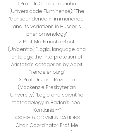
1. Prof. Dr. Carlos Tourinho
(Universidade Fluminense): "The
'transcendence in immanence'
and its variations in Husserl's
phenomenology"
2. Prof. Me. Ernesto Giusti
(Unicentro): “Logic, language and
ontology: the interpretation of
Aristotle’s categories by Adolf
Trendelenburg”
3. Prof. Dr. Jose Rezende
(Mackenzie Presbyterian
University) “Logic and scientific
methodology in Baden’s neo-
Kantianism”
14:30-18 h. COMMUNICATIONS
Chair Coordinator Prof. Me.