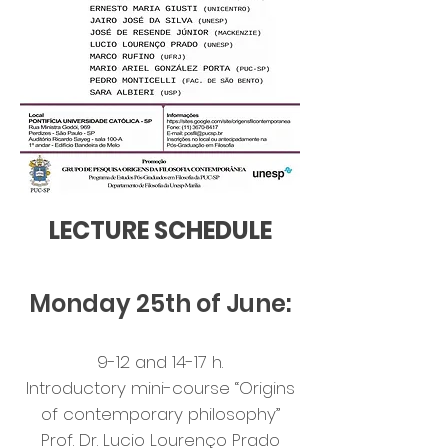
LECTURE SCHEDULE
Monday 25th of June:
9-12 and 14-17 h.
Introductory mini-course “Origins
of contemporary philosophy”
Prof. Dr. Lucio Lourenço Prado