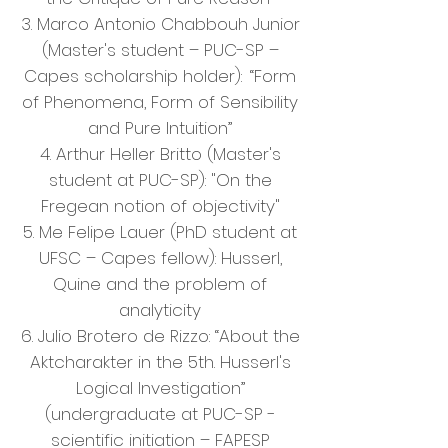
3. Marco Antonio Chabbouh Junior
(Master's student – PUC-SP –
Capes scholarship holder):
“Form
of Phenomena, Form of Sensibility
and Pure Intuition”
4. Arthur Heller Britto (Master's
student at PUC-SP): "On the
Fregean notion of objectivity"
5. Me Felipe Lauer (PhD student at
UFSC – Capes fellow): Husserl,
Quine and the problem of
analyticity
6. Julio Brotero de Rizzo: “About the
Aktcharakter in the 5th. Husserl's
Logical Investigation”
(undergraduate at PUC-SP -
scientific initiation – FAPESP