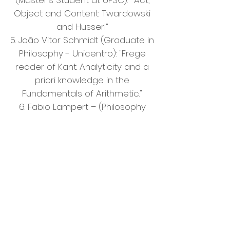
(Master's Student at UFSC):
“Act,
Object and Content: Twardowski
and Husserl”
5. João Vitor Schmidt (Graduate in
Philosophy - Unicentro): "Frege
reader of Kant: Analyticity and a
priori knowledge in the
Fundamentals of Arithmetic."
6. Fabio Lampert – (Philosophy
Student - Faculdade de São
Bento/SP. Undergraduate
research – FAPESP grantee): “Did
Kant invalidate the ontological
argument?”
Friday 29th of June
9-12 pm. SPEECHES