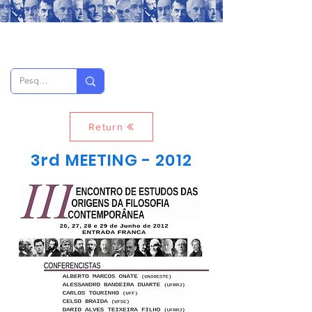
Return
3rd MEETING - 2012