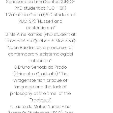
Sanqueilo de Lima Santos (UESC-
PhD student at PUC – SP)
1. Valmir de Costa (PhD student at
PUC-SP): "Husserl and
existentialism"
2. Me Aline Ramos (PhD student at
Université du Québec à Montreal):
“Jean Buridan as a precursor of
contemporary epistemological
reliabilism”
3. Bruno Senoski do Prado
(Unicentro Graduate) “The
Wittgensteinian critique of
language and the task of
philosophy at the time
of the
Tractatus”.
4. Lauro de Matos Nunes Filho