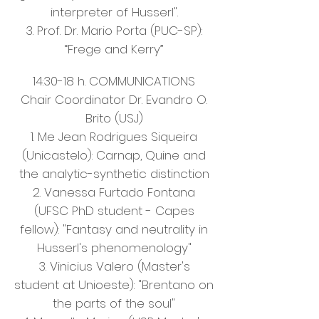
interpreter of Husserl".
3. Prof. Dr. Mario Porta (PUC-SP):
“Frege and Kerry”
14:30-18 h. COMMUNICATIONS
Chair Coordinator Dr. Evandro O.
Brito (USJ)
1. Me Jean Rodrigues Siqueira
(Unicastelo): Carnap, Quine and
the analytic-synthetic distinction
2. Vanessa Furtado Fontana
(UFSC PhD student - Capes
fellow): "Fantasy and neutrality in
Husserl's phenomenology"
3. Vinicius Valero (Master's
student at Unioeste): "Brentano on
the parts of the soul"