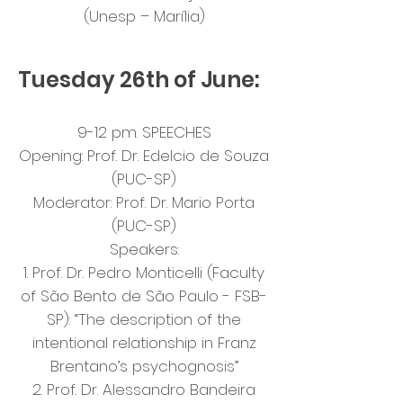
(Unesp – Marília)
Tuesday 26th of June:
9-12 pm. SPEECHES
Opening: Prof. Dr. Edelcio de Souza
(PUC-SP)
Moderator: Prof. Dr. Mario Porta
(PUC-SP)
Speakers:
1. Prof. Dr. Pedro Monticelli (Faculty
of São Bento de São Paulo - FSB-
SP): “The description of the
intentional relationship in Franz
Brentano’s psychognosis”
2. Prof. Dr. Alessandro Bandeira