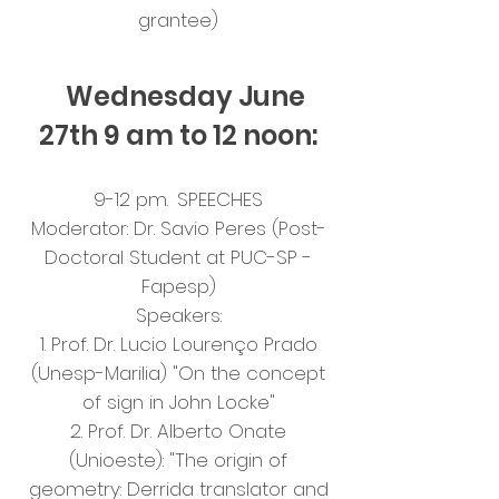
grantee)
Wednesday June
27th 9 am to 12 noon:
9-12 pm.
SPEECHES
Moderator: Dr. Savio Peres (Post-
Doctoral Student at PUC-SP -
Fapesp)
Speakers:
1. Prof. Dr. Lucio Lourenço Prado
(Unesp-Marilia) "On the concept
of sign in John Locke"
2. Prof. Dr. Alberto Onate
(Unioeste): "The origin of
geometry: Derrida translator and