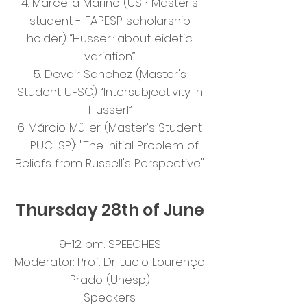
4. Marcella Marino (USP Master's
student - FAPESP scholarship
holder) “Husserl: about eidetic
variation”
5. Devair Sanchez (Master's
Student UFSC) “Intersubjectivity in
Husserl”
6 Márcio Müller (Master's Student
- PUC-SP): "The Initial Problem of
Beliefs from Russell's Perspective"
Thursday 28th of June
9-12 pm. SPEECHES
Moderator: Prof. Dr. Lucio Lourenço
Prado (Unesp)
Speakers: