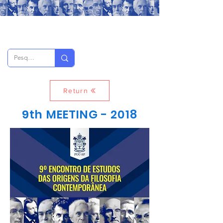
Return
9th MEETING - 2018