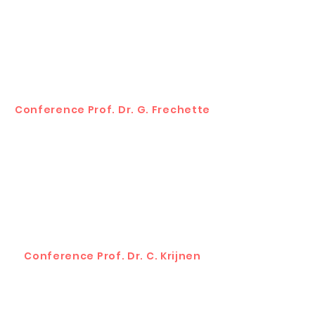
Conference Prof. Dr. G. Frechette
Conference Prof. Dr. C. Krijnen