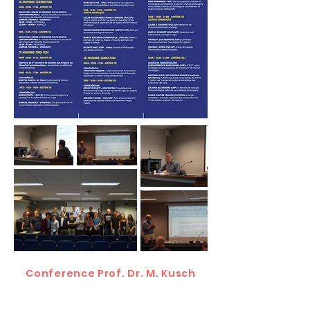
Conference Prof. Dr. M. Kusch