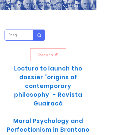
Return
Lecture to launch the
dossier "origins of
contemporary
philosophy" - Revista
Guairacá
Moral Psychology and
Perfectionism in Brentano