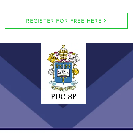
REGISTER FOR FREE HERE