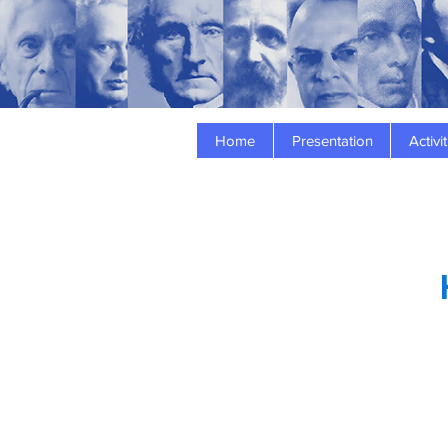
Home
Presentation
Activit