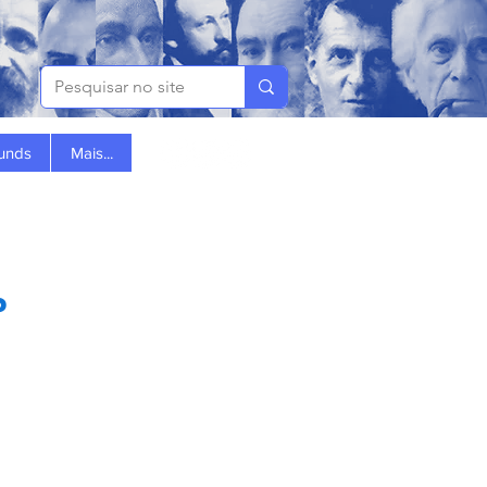
Funds
Mais...
?