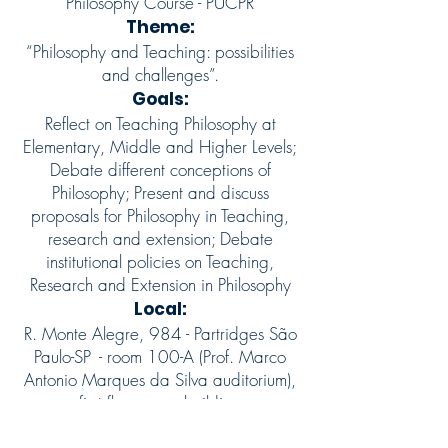
Philosophy Course - PUCPR
Theme:
“Philosophy and Teaching: possibilities
and challenges”.
Goals:
Reflect on Teaching Philosophy at
Elementary, Middle and Higher Levels;
Debate different conceptions of
Philosophy; Present and discuss
proposals for Philosophy in Teaching,
research and extension; Debate
institutional policies on Teaching,
Research and Extension in Philosophy
Local:
R. Monte Alegre, 984 - Partridges São
Paulo-SP
- room 100-A (Prof. Marco
Antonio Marques da Silva auditorium),
first floor - new building
Support: Capes