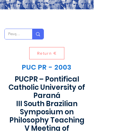
Return
PUC PR - 2003
PUCPR – Pontifical
Catholic University of
Paraná
III South Brazilian
Symposium on
Philosophy Teaching
V Meeting of