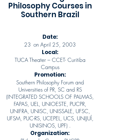
Philosophy Courses in
Southern Brazil
Date:
23
on April 25, 2003
Local:
TUCA Theater – CCET- Curitiba
Campus
Promotion:
Southern Philosophy Forum and
Universities of PR, SC and RS
(INTEGRATED SCHOOLS OF PALMAS,
FAPAS, UEL, UNIOESTE, PUCPR,
UNIFRA, UNISC, UNISSALE, UFSC,
UFSM, PUC-RS, UCEPEL, UCS, UNIJUÍ,
UNISINOS, UPF) .
Organization: